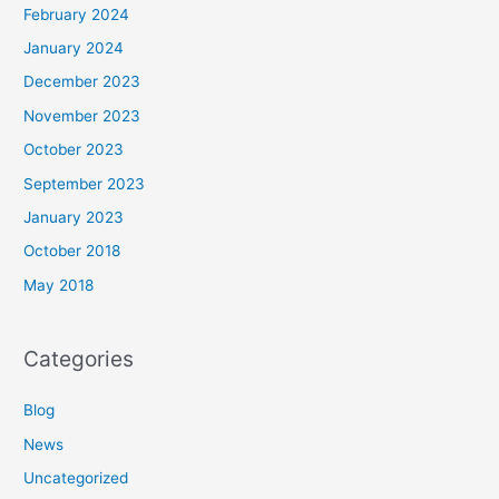
February 2024
January 2024
December 2023
November 2023
October 2023
September 2023
January 2023
October 2018
May 2018
Categories
Blog
News
Uncategorized