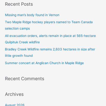
Recent Posts
r
c
Missing man’s body found in Vernon
h
Two Maple Ridge hockey players named to Team Canada
f
selection camps
o
All evacuation orders, alerts remain in place at 565-hectare
r
Quilpituk Creek wildfire
:
Bradley Creek Wildfire remains 2,603 hectares in size after
little growth found
Summer concert at Anglican Church in Maple Ridge
Recent Comments
Archives
August 2026