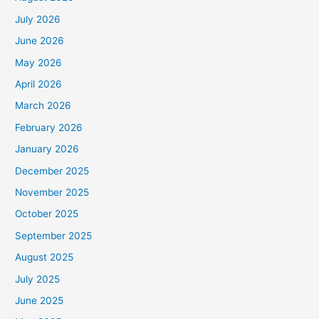
July 2026
June 2026
May 2026
April 2026
March 2026
February 2026
January 2026
December 2025
November 2025
October 2025
September 2025
August 2025
July 2025
June 2025