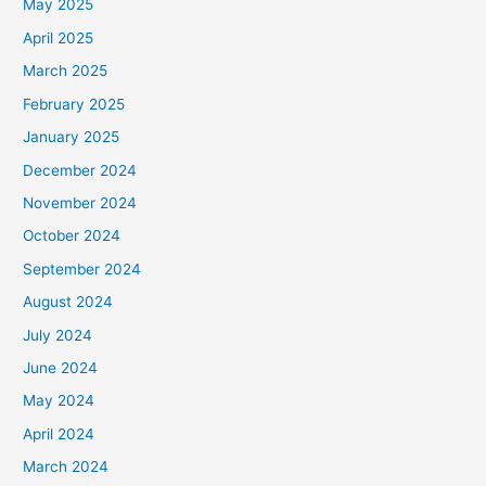
May 2025
April 2025
March 2025
February 2025
January 2025
December 2024
November 2024
October 2024
September 2024
August 2024
July 2024
June 2024
May 2024
April 2024
March 2024