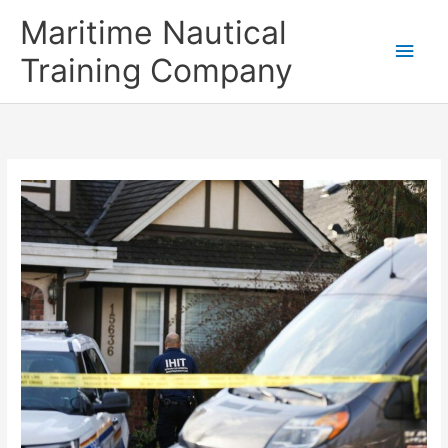
Skip
Main
Maritime Nautical
to
content
Men
Training Company