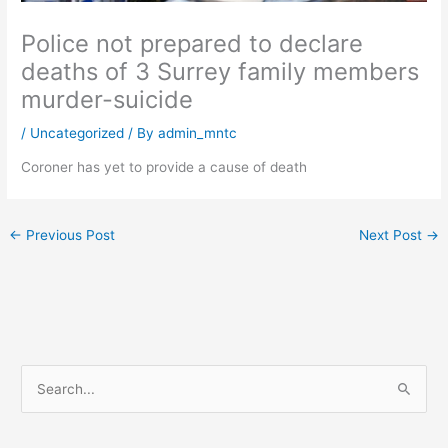
Police not prepared to declare
deaths of 3 Surrey family members
murder-suicide
/
Uncategorized
/ By
admin_mntc
Coroner has yet to provide a cause of death
←
Previous Post
Next Post
→
S
e
a