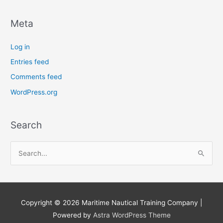
Meta
Log in
Entries feed
Comments feed
WordPress.org
Search
S
e
a
r
Copyright © 2026
Maritime Nautical Training Company
|
c
Powered by
Astra WordPress Theme
h