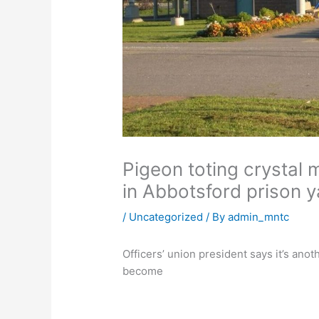
Pigeon toting crystal 
in Abbotsford prison y
/
Uncategorized
/ By
admin_mntc
Officers’ union president says it’s an
become