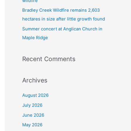
wildfire
Bradley Creek Wildfire remains 2,603
hectares in size after little growth found
Summer concert at Anglican Church in
Maple Ridge
Recent Comments
Archives
August 2026
July 2026
June 2026
May 2026