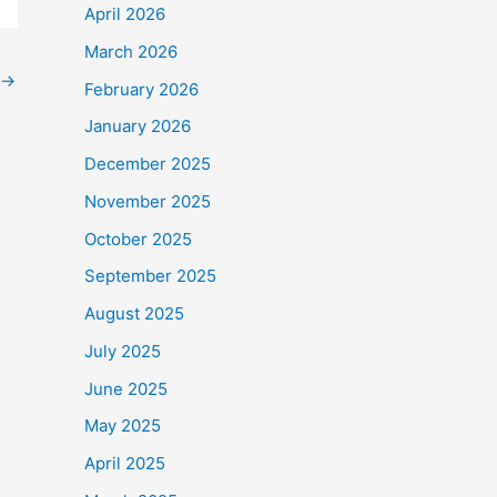
April 2026
March 2026
→
February 2026
January 2026
December 2025
November 2025
October 2025
September 2025
August 2025
July 2025
June 2025
May 2025
April 2025