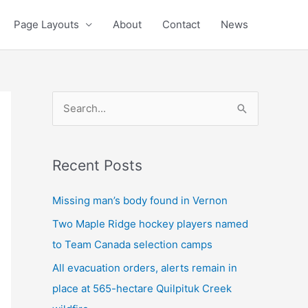
Page Layouts
About
Contact
News
S
e
a
Recent Posts
r
c
Missing man’s body found in Vernon
h
Two Maple Ridge hockey players named
f
to Team Canada selection camps
o
All evacuation orders, alerts remain in
r
place at 565-hectare Quilpituk Creek
: