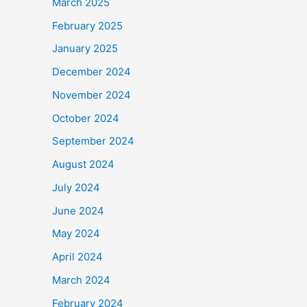
March 2025
February 2025
January 2025
December 2024
November 2024
October 2024
September 2024
August 2024
July 2024
June 2024
May 2024
April 2024
March 2024
February 2024