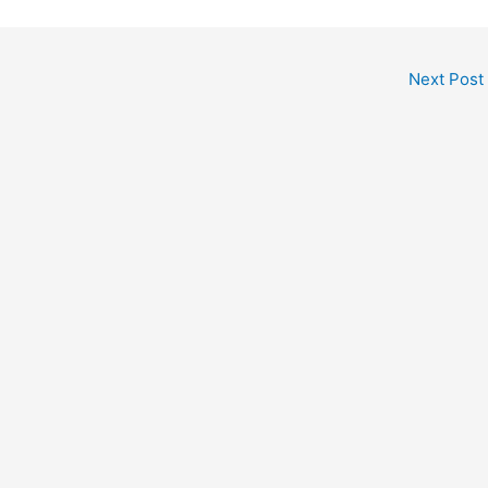
Next Post