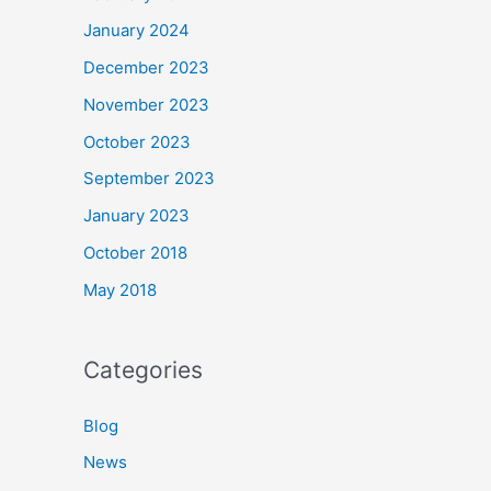
January 2024
December 2023
November 2023
October 2023
September 2023
January 2023
October 2018
May 2018
Categories
Blog
News