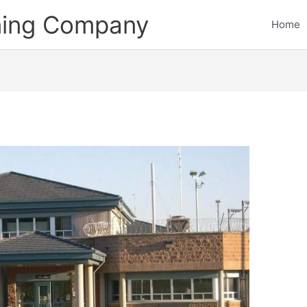
ining Company
Home