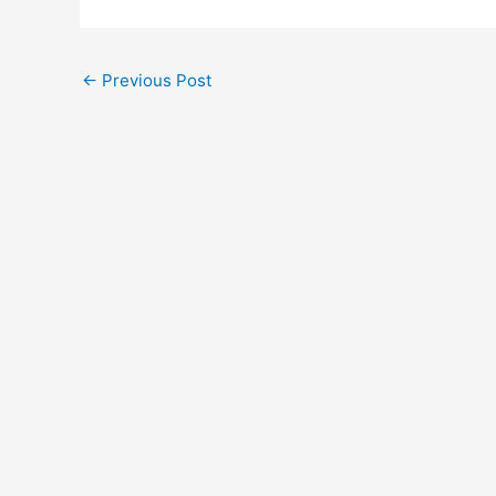
←
Previous Post