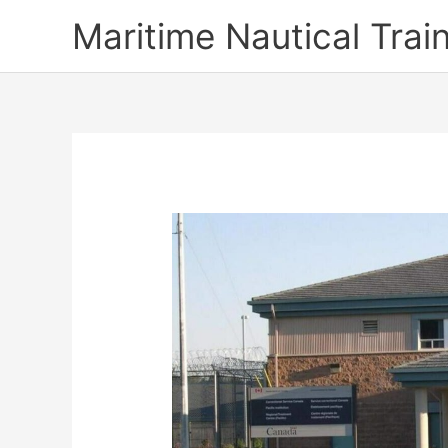
Skip
Maritime Nautical Tra
to
content