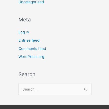
Uncategorized
Meta
Log in
Entries feed
Comments feed
WordPress.org
Search
S
e
a