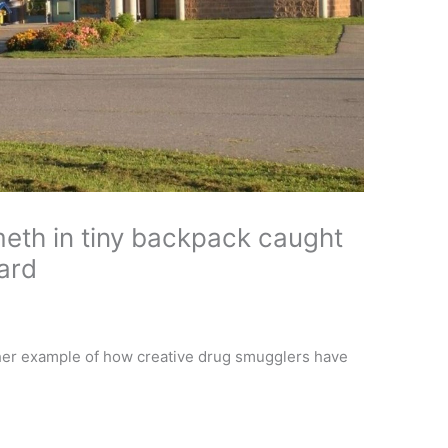
meth in tiny backpack caught
ard
other example of how creative drug smugglers have