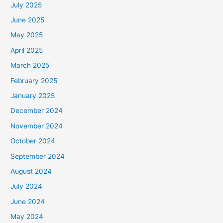
July 2025
June 2025
May 2025
April 2025
March 2025
February 2025
January 2025
December 2024
November 2024
October 2024
September 2024
August 2024
July 2024
June 2024
May 2024