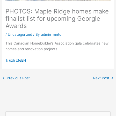
PHOTOS: Maple Ridge homes make
finalist list for upcoming Georgie
Awards
/
Uncategorized
/ By
admin_mntc
This Canadian Homebuilder’s Association gala celebrates new
homes and renovation projects
ik uxh xfeEH
←
Previous Post
Next Post
→