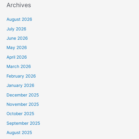
Archives
August 2026
July 2026
June 2026
May 2026
April 2026
March 2026
February 2026
January 2026
December 2025
November 2025
October 2025
September 2025
August 2025