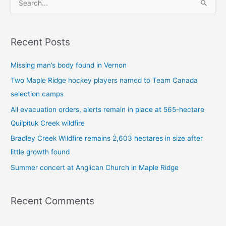
S
e
a
Recent Posts
r
c
Missing man’s body found in Vernon
h
Two Maple Ridge hockey players named to Team Canada
f
selection camps
o
All evacuation orders, alerts remain in place at 565-hectare
r
Quilpituk Creek wildfire
:
Bradley Creek Wildfire remains 2,603 hectares in size after
little growth found
Summer concert at Anglican Church in Maple Ridge
Recent Comments