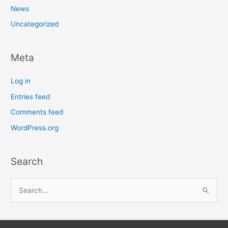
News
Uncategorized
Meta
Log in
Entries feed
Comments feed
WordPress.org
Search
S
e
a