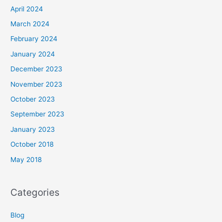
April 2024
March 2024
February 2024
January 2024
December 2023
November 2023
October 2023
September 2023
January 2023
October 2018
May 2018
Categories
Blog