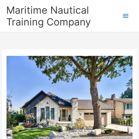
Skip
Main
Maritime Nautical
to
content
Men
Training Company