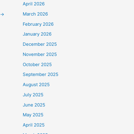
April 2026
March 2026
→
February 2026
January 2026
December 2025
November 2025
October 2025
September 2025
August 2025
July 2025
June 2025
May 2025
April 2025