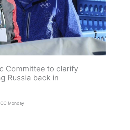
c Committee to clarify
ing Russia back in
o IOC Monday