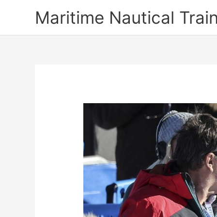
Skip
Maritime Nautical Tra
to
content