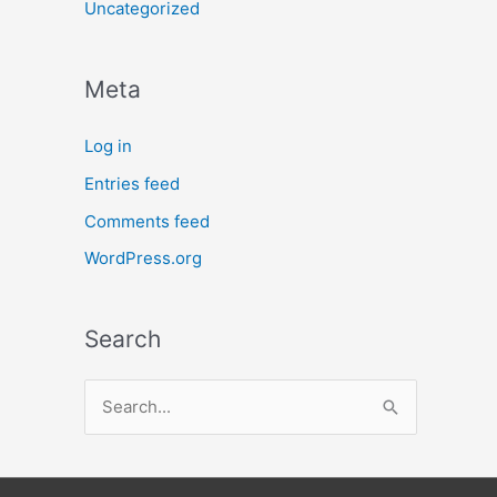
Uncategorized
Meta
Log in
Entries feed
Comments feed
WordPress.org
Search
S
e
a