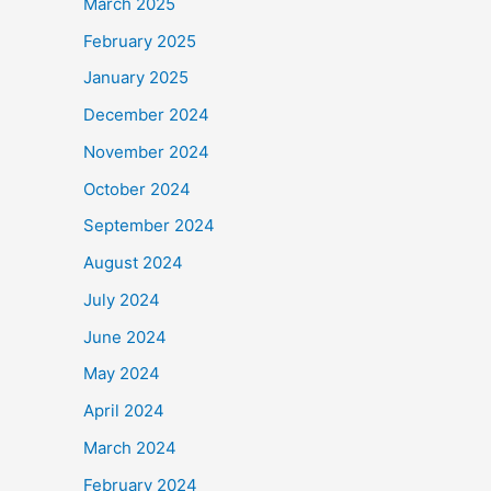
March 2025
February 2025
January 2025
December 2024
November 2024
October 2024
September 2024
August 2024
July 2024
June 2024
May 2024
April 2024
March 2024
February 2024