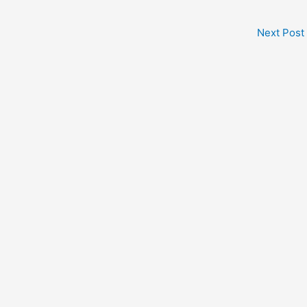
Next Post