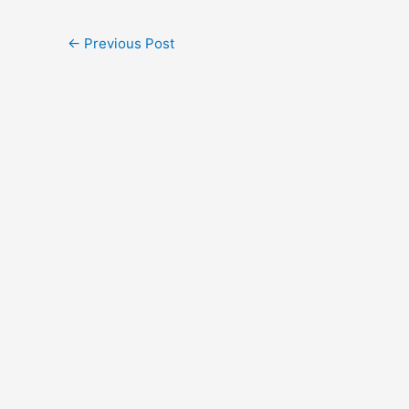
←
Previous Post