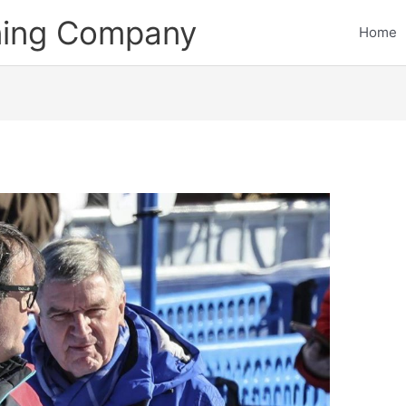
ining Company
Home