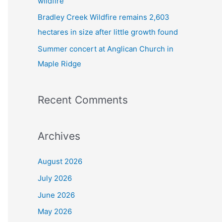
wildfire
Bradley Creek Wildfire remains 2,603
hectares in size after little growth found
Summer concert at Anglican Church in
Maple Ridge
Recent Comments
Archives
August 2026
July 2026
June 2026
May 2026