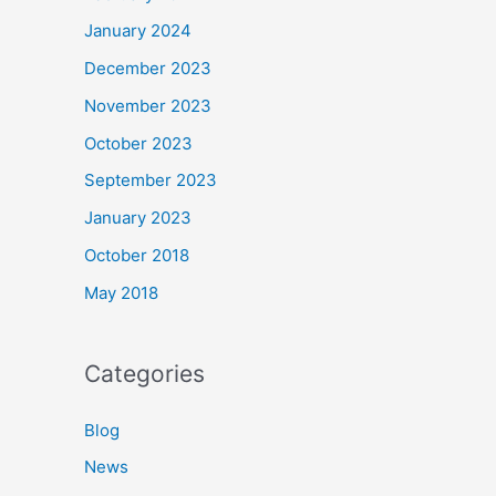
January 2024
December 2023
November 2023
October 2023
September 2023
January 2023
October 2018
May 2018
Categories
Blog
News