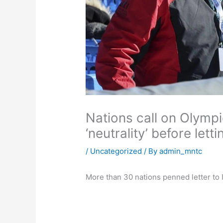
Nations call on Olympi
‘neutrality’ before lett
/
Uncategorized
/ By
admin_mntc
More than 30 nations penned letter t