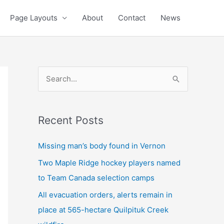
Page Layouts
About
Contact
News
S
e
a
Recent Posts
r
c
Missing man’s body found in Vernon
h
Two Maple Ridge hockey players named
f
to Team Canada selection camps
o
All evacuation orders, alerts remain in
r
place at 565-hectare Quilpituk Creek
: