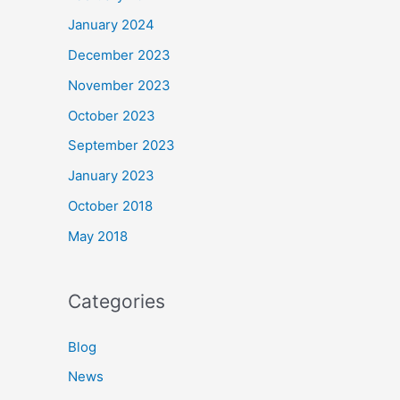
January 2024
December 2023
November 2023
October 2023
September 2023
January 2023
October 2018
May 2018
Categories
Blog
News