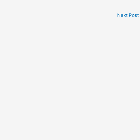
Next Post