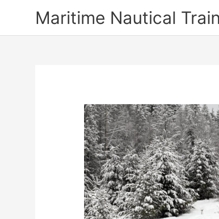
Skip
Maritime Nautical Tra
to
content