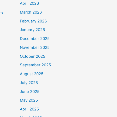
April 2026
March 2026
→
February 2026
January 2026
December 2025
November 2025
October 2025
September 2025
August 2025
July 2025
June 2025
May 2025
April 2025