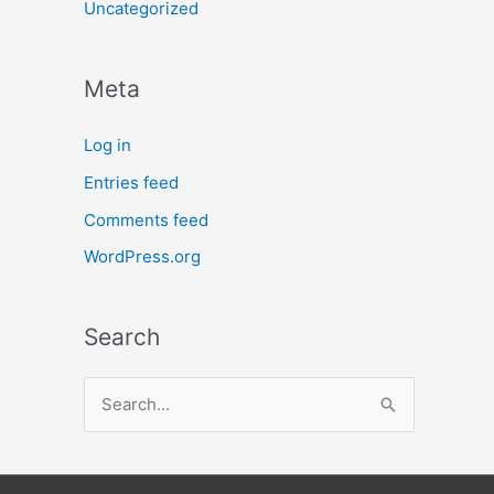
Uncategorized
Meta
Log in
Entries feed
Comments feed
WordPress.org
Search
S
e
a