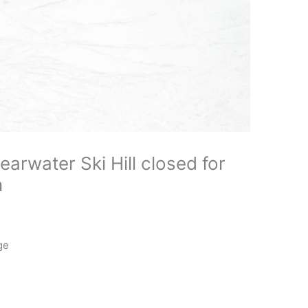
arwater Ski Hill closed for
n
ge