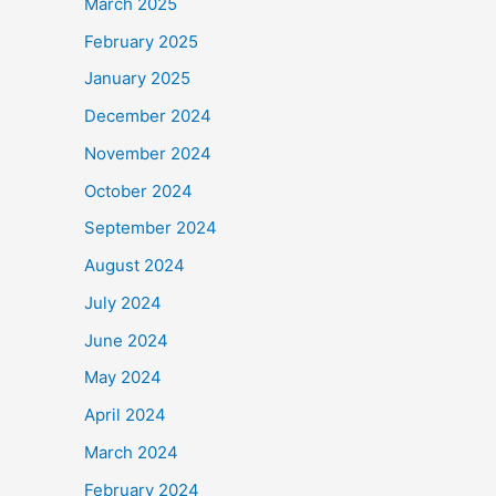
March 2025
February 2025
January 2025
December 2024
November 2024
October 2024
September 2024
August 2024
July 2024
June 2024
May 2024
April 2024
March 2024
February 2024