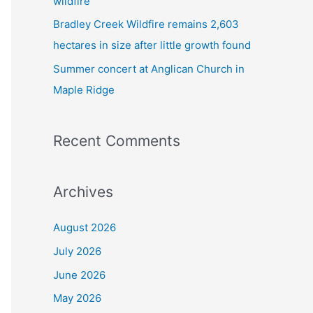
wildfire
Bradley Creek Wildfire remains 2,603
hectares in size after little growth found
Summer concert at Anglican Church in
Maple Ridge
Recent Comments
Archives
August 2026
July 2026
June 2026
May 2026