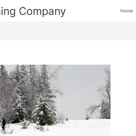
ining Company
Home