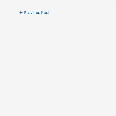
←
Previous Post