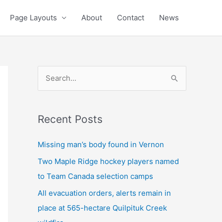
Page Layouts
About
Contact
News
S
e
a
Recent Posts
r
c
Missing man’s body found in Vernon
h
Two Maple Ridge hockey players named
f
to Team Canada selection camps
o
All evacuation orders, alerts remain in
r
place at 565-hectare Quilpituk Creek
: