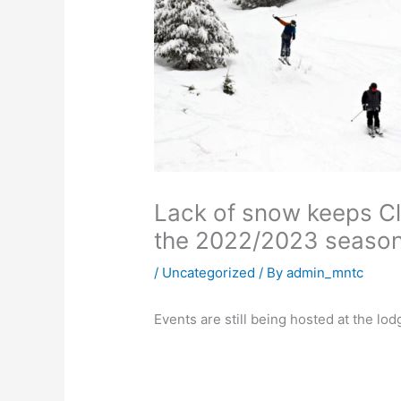
Lack of snow keeps Cle
the 2022/2023 seaso
/
Uncategorized
/ By
admin_mntc
Events are still being hosted at the lod