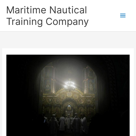
Skip
Main
Maritime Nautical
to
content
Men
Training Company