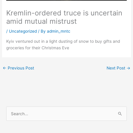
Kremlin-ordered truce is uncertain
amid mutual mistrust
/
Uncategorized
/ By
admin_mntc
Kyiv ventured out in a light dusting of snow to buy gifts and
groceries for their Christmas Eve
←
Previous Post
Next Post
→
S
e
a