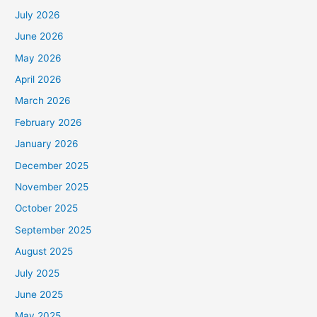
July 2026
June 2026
May 2026
April 2026
March 2026
February 2026
January 2026
December 2025
November 2025
October 2025
September 2025
August 2025
July 2025
June 2025
May 2025