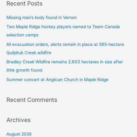
Recent Posts
r
c
Missing man’s body found in Vernon
h
Two Maple Ridge hockey players named to Team Canada
f
selection camps
o
All evacuation orders, alerts remain in place at 565-hectare
r
Quilpituk Creek wildfire
:
Bradley Creek Wildfire remains 2,603 hectares in size after
little growth found
Summer concert at Anglican Church in Maple Ridge
Recent Comments
Archives
August 2026