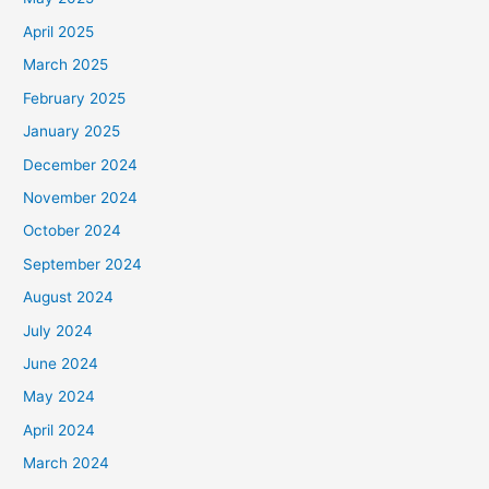
April 2025
March 2025
February 2025
January 2025
December 2024
November 2024
October 2024
September 2024
August 2024
July 2024
June 2024
May 2024
April 2024
March 2024