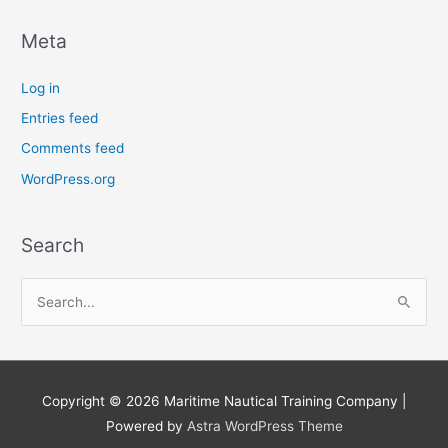
Meta
Log in
Entries feed
Comments feed
WordPress.org
Search
S
e
a
r
Copyright © 2026
Maritime Nautical Training Company
|
c
Powered by
Astra WordPress Theme
h