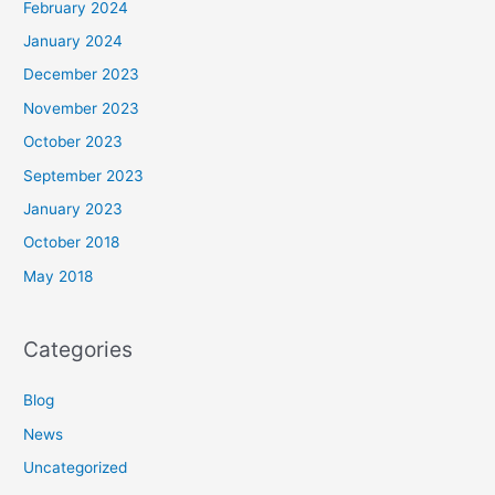
February 2024
January 2024
December 2023
November 2023
October 2023
September 2023
January 2023
October 2018
May 2018
Categories
Blog
News
Uncategorized