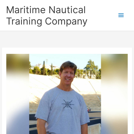
Skip
Main
Maritime Nautical
to
content
Men
Training Company