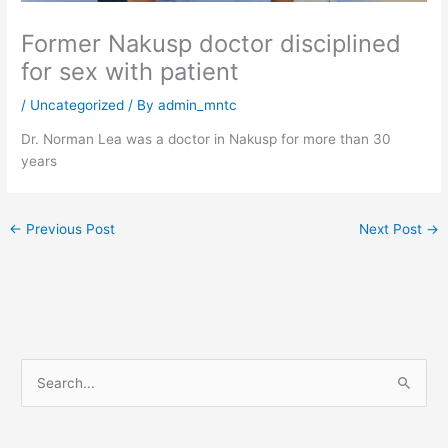
Former Nakusp doctor disciplined
for sex with patient
/
Uncategorized
/ By
admin_mntc
Dr. Norman Lea was a doctor in Nakusp for more than 30
years
←
Previous Post
Next Post
→
S
e
a