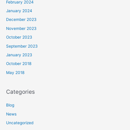
February 2024
January 2024
December 2023
November 2023
October 2023
September 2023
January 2023
October 2018
May 2018
Categories
Blog
News
Uncategorized