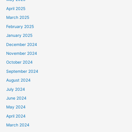
April 2025
March 2025
February 2025
January 2025
December 2024
November 2024
October 2024
September 2024
August 2024
July 2024
June 2024
May 2024
April 2024
March 2024