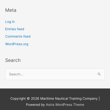
Meta
Log in
Entries feed
Comments feed
WordPress.org
Search
S
e
a
r
Copyright © 2026
Maritime Nautical Training Company
|
c
Powered by
Astra WordPress Theme
h