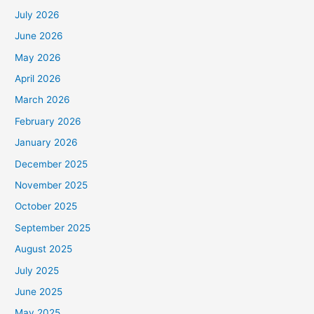
July 2026
June 2026
May 2026
April 2026
March 2026
February 2026
January 2026
December 2025
November 2025
October 2025
September 2025
August 2025
July 2025
June 2025
May 2025