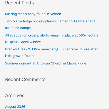
Recent Posts
r
c
Missing man’s body found in Vernon
h
Two Maple Ridge hockey players named to Team Canada
f
selection camps
o
All evacuation orders, alerts remain in place at 565-hectare
r
Quilpituk Creek wildfire
:
Bradley Creek Wildfire remains 2,603 hectares in size after
little growth found
Summer concert at Anglican Church in Maple Ridge
Recent Comments
Archives
August 2026