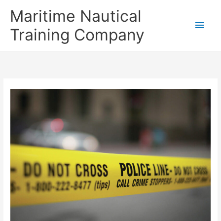
Skip
Main
Maritime Nautical
to
content
Men
Training Company