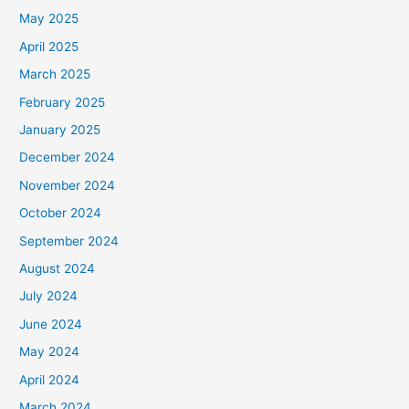
May 2025
April 2025
March 2025
February 2025
January 2025
December 2024
November 2024
October 2024
September 2024
August 2024
July 2024
June 2024
May 2024
April 2024
March 2024