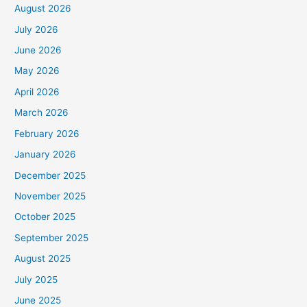
August 2026
July 2026
June 2026
May 2026
April 2026
March 2026
February 2026
January 2026
December 2025
November 2025
October 2025
September 2025
August 2025
July 2025
June 2025