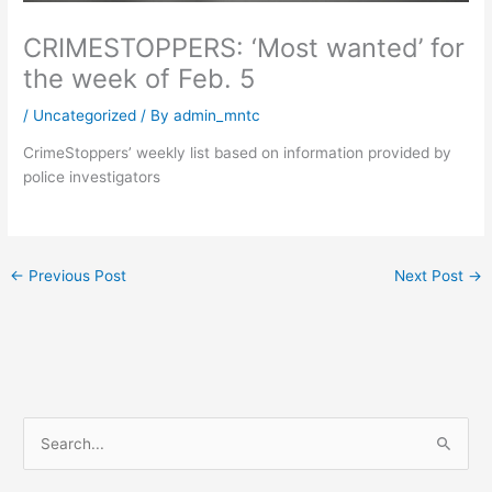
CRIMESTOPPERS: ‘Most wanted’ for
the week of Feb. 5
/
Uncategorized
/ By
admin_mntc
CrimeStoppers’ weekly list based on information provided by
police investigators
←
Previous Post
Next Post
→
S
e