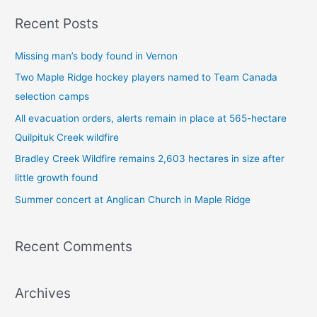
a
Recent Posts
r
c
Missing man’s body found in Vernon
h
Two Maple Ridge hockey players named to Team Canada
f
selection camps
o
All evacuation orders, alerts remain in place at 565-hectare
r
Quilpituk Creek wildfire
:
Bradley Creek Wildfire remains 2,603 hectares in size after
little growth found
Summer concert at Anglican Church in Maple Ridge
Recent Comments
Archives