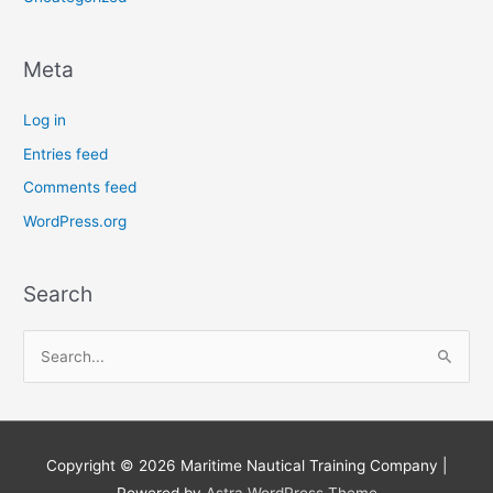
Meta
Log in
Entries feed
Comments feed
WordPress.org
Search
S
e
a
r
Copyright © 2026
Maritime Nautical Training Company
|
c
Powered by
Astra WordPress Theme