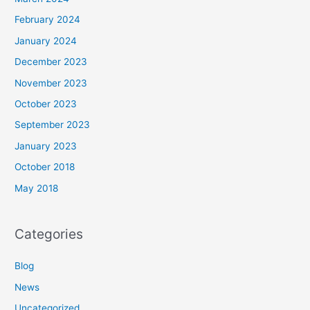
February 2024
January 2024
December 2023
November 2023
October 2023
September 2023
January 2023
October 2018
May 2018
Categories
Blog
News
Uncategorized