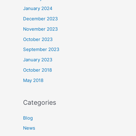
January 2024
December 2023
November 2023
October 2023
September 2023
January 2023
October 2018
May 2018
Categories
Blog
News