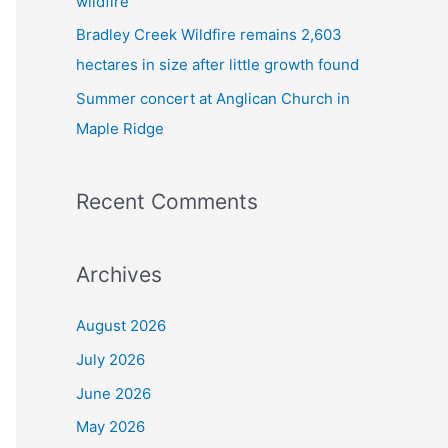
wildfire
Bradley Creek Wildfire remains 2,603
hectares in size after little growth found
Summer concert at Anglican Church in
Maple Ridge
Recent Comments
Archives
August 2026
July 2026
June 2026
May 2026