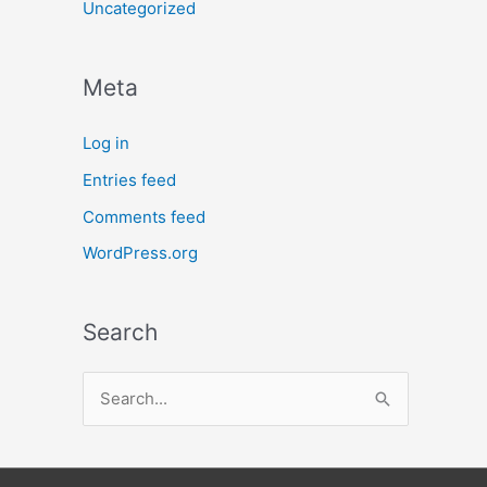
Uncategorized
Meta
Log in
Entries feed
Comments feed
WordPress.org
Search
S
e
a