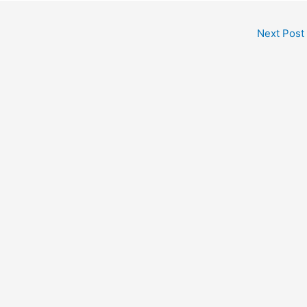
Next Post