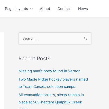
Page Layouts
About
Contact
News
S
e
a
Recent Posts
r
c
Missing man’s body found in Vernon
h
Two Maple Ridge hockey players named
f
to Team Canada selection camps
o
All evacuation orders, alerts remain in
r
place at 565-hectare Quilpituk Creek
: