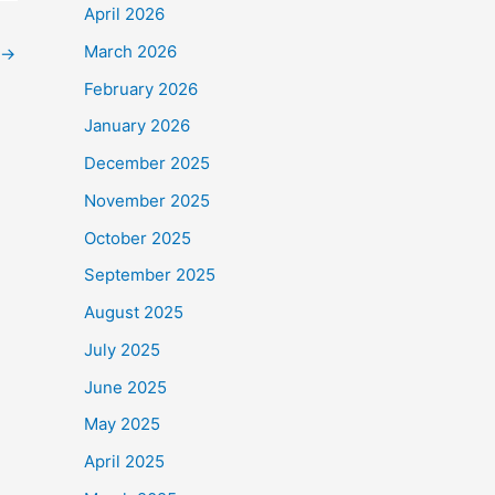
April 2026
March 2026
→
February 2026
January 2026
December 2025
November 2025
October 2025
September 2025
August 2025
July 2025
June 2025
May 2025
April 2025