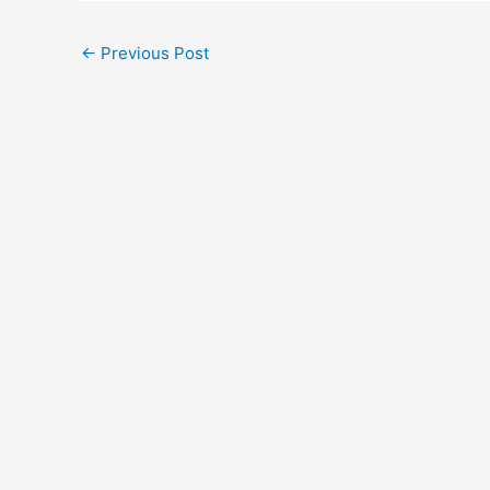
←
Previous Post