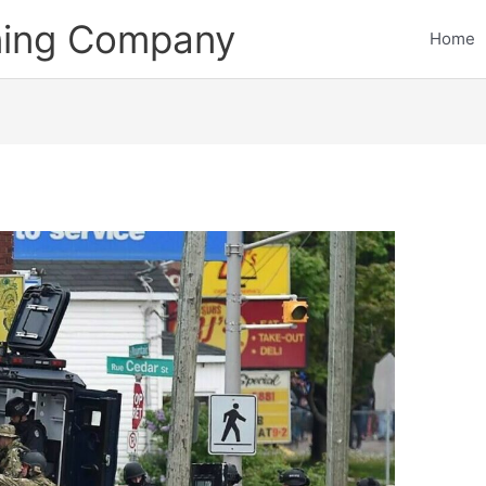
ining Company
Home