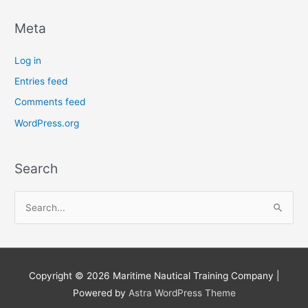
Meta
Log in
Entries feed
Comments feed
WordPress.org
Search
S
e
a
r
Copyright © 2026
Maritime Nautical Training Company
|
c
Powered by
Astra WordPress Theme
h