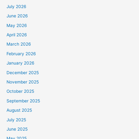
July 2026
June 2026
May 2026
April 2026
March 2026
February 2026
January 2026
December 2025
November 2025
October 2025
September 2025
August 2025
July 2025
June 2025
May 2025