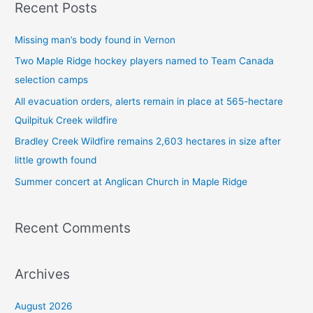
Recent Posts
r
c
Missing man’s body found in Vernon
h
Two Maple Ridge hockey players named to Team Canada
f
selection camps
o
All evacuation orders, alerts remain in place at 565-hectare
r
Quilpituk Creek wildfire
:
Bradley Creek Wildfire remains 2,603 hectares in size after
little growth found
Summer concert at Anglican Church in Maple Ridge
Recent Comments
Archives
August 2026