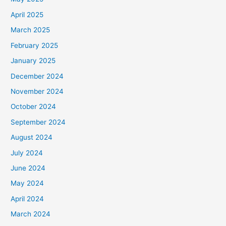
April 2025
March 2025
February 2025
January 2025
December 2024
November 2024
October 2024
September 2024
August 2024
July 2024
June 2024
May 2024
April 2024
March 2024