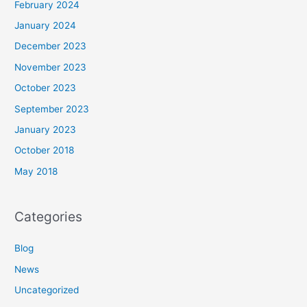
February 2024
January 2024
December 2023
November 2023
October 2023
September 2023
January 2023
October 2018
May 2018
Categories
Blog
News
Uncategorized