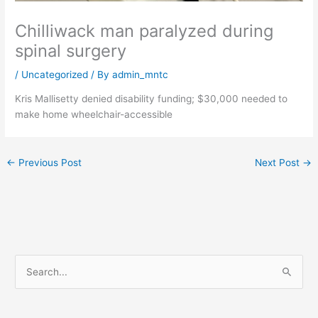
Chilliwack man paralyzed during
spinal surgery
/
Uncategorized
/ By
admin_mntc
Kris Mallisetty denied disability funding; $30,000 needed to
make home wheelchair-accessible
←
Previous Post
Next Post
→
S
e
a