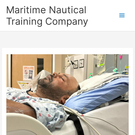
Skip
Main
Maritime Nautical
to
content
Men
Training Company