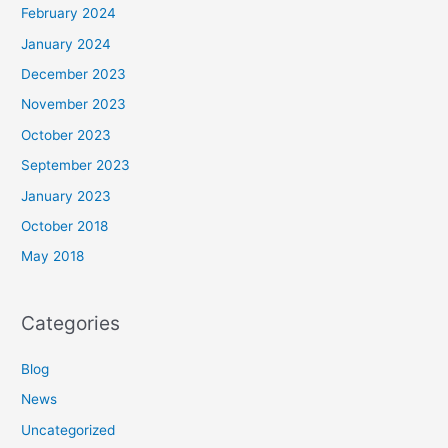
February 2024
January 2024
December 2023
November 2023
October 2023
September 2023
January 2023
October 2018
May 2018
Categories
Blog
News
Uncategorized