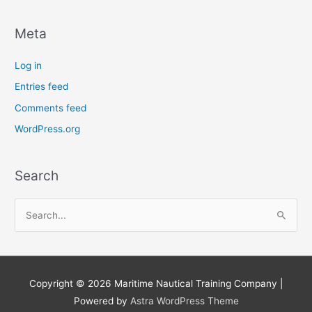
Meta
Log in
Entries feed
Comments feed
WordPress.org
Search
S
e
a
r
Copyright © 2026
Maritime Nautical Training Company
|
c
Powered by
Astra WordPress Theme
h