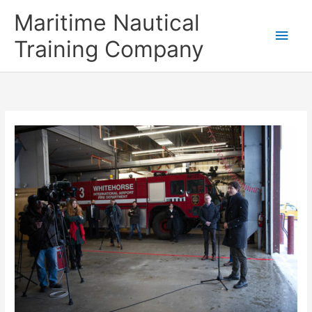
Skip
Main
Maritime Nautical
to
content
Men
Training Company