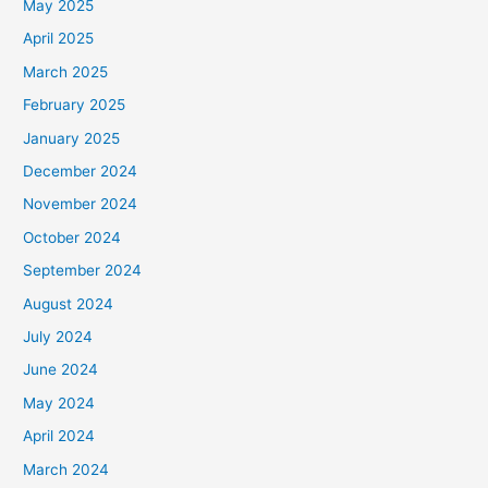
May 2025
April 2025
March 2025
February 2025
January 2025
December 2024
November 2024
October 2024
September 2024
August 2024
July 2024
June 2024
May 2024
April 2024
March 2024