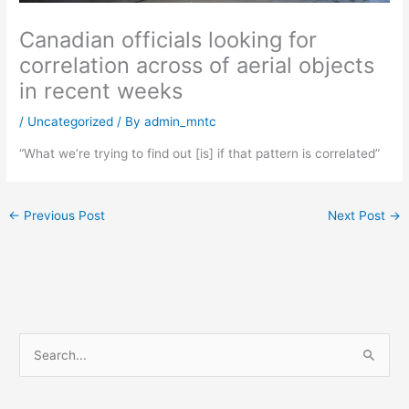
Canadian officials looking for
correlation across of aerial objects
in recent weeks
/
Uncategorized
/ By
admin_mntc
“What we’re trying to find out [is] if that pattern is correlated”
←
Previous Post
Next Post
→
S
e
a