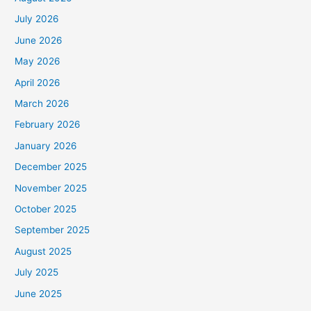
July 2026
June 2026
May 2026
April 2026
March 2026
February 2026
January 2026
December 2025
November 2025
October 2025
September 2025
August 2025
July 2025
June 2025