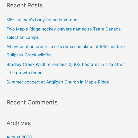
Recent Posts
r
c
Missing man’s body found in Vernon
h
Two Maple Ridge hockey players named to Team Canada
f
selection camps
o
All evacuation orders, alerts remain in place at 565-hectare
r
Quilpituk Creek wildfire
:
Bradley Creek Wildfire remains 2,603 hectares in size after
little growth found
Summer concert at Anglican Church in Maple Ridge
Recent Comments
Archives
August 2026