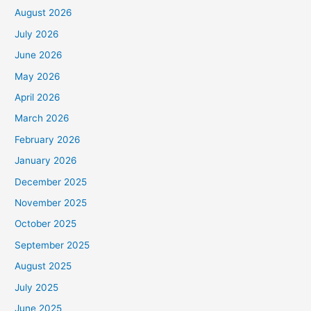
August 2026
July 2026
June 2026
May 2026
April 2026
March 2026
February 2026
January 2026
December 2025
November 2025
October 2025
September 2025
August 2025
July 2025
June 2025