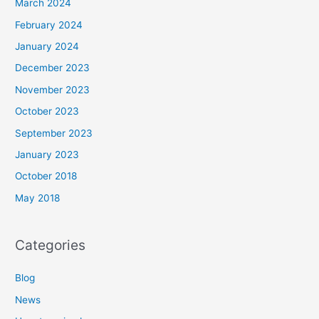
March 2024
February 2024
January 2024
December 2023
November 2023
October 2023
September 2023
January 2023
October 2018
May 2018
Categories
Blog
News