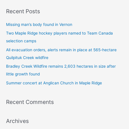
a
Recent Posts
r
c
Missing man’s body found in Vernon
h
Two Maple Ridge hockey players named to Team Canada
f
selection camps
o
All evacuation orders, alerts remain in place at 565-hectare
r
Quilpituk Creek wildfire
:
Bradley Creek Wildfire remains 2,603 hectares in size after
little growth found
Summer concert at Anglican Church in Maple Ridge
Recent Comments
Archives