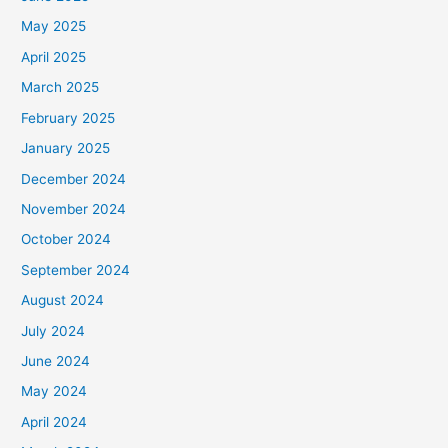
May 2025
April 2025
March 2025
February 2025
January 2025
December 2024
November 2024
October 2024
September 2024
August 2024
July 2024
June 2024
May 2024
April 2024