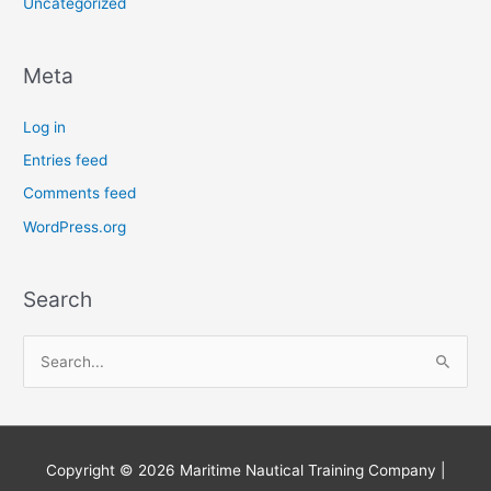
Uncategorized
Meta
Log in
Entries feed
Comments feed
WordPress.org
Search
S
e
a
r
Copyright © 2026
Maritime Nautical Training Company
|
c