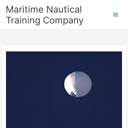
Skip
Main
Maritime Nautical
to
content
Men
Training Company