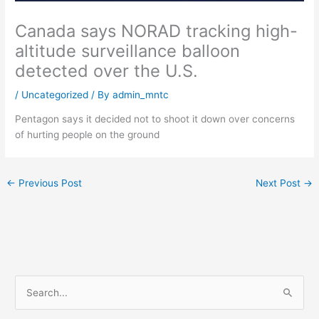
Canada says NORAD tracking high-
altitude surveillance balloon
detected over the U.S.
/
Uncategorized
/ By
admin_mntc
Pentagon says it decided not to shoot it down over concerns
of hurting people on the ground
←
Previous Post
Next Post
→
S
e