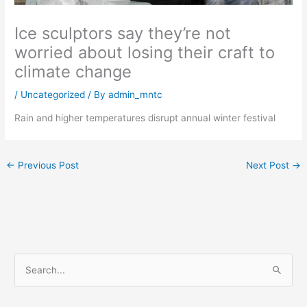
Ice sculptors say they’re not
worried about losing their craft to
climate change
/
Uncategorized
/ By
admin_mntc
Rain and higher temperatures disrupt annual winter festival
←
Previous Post
Next Post
→
S
e