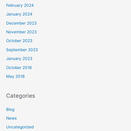
February 2024
January 2024
December 2023
November 2023
October 2023
September 2023
January 2023
October 2018
May 2018
Categories
Blog
News
Uncategorized