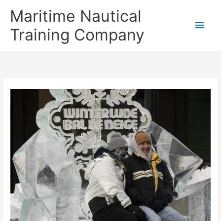
Skip
Main
Maritime Nautical
to
content
Men
Training Company