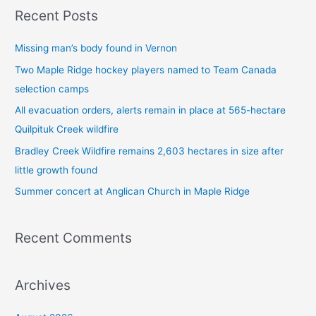
a
Recent Posts
r
c
Missing man’s body found in Vernon
h
Two Maple Ridge hockey players named to Team Canada
f
selection camps
o
All evacuation orders, alerts remain in place at 565-hectare
r
Quilpituk Creek wildfire
:
Bradley Creek Wildfire remains 2,603 hectares in size after
little growth found
Summer concert at Anglican Church in Maple Ridge
Recent Comments
Archives