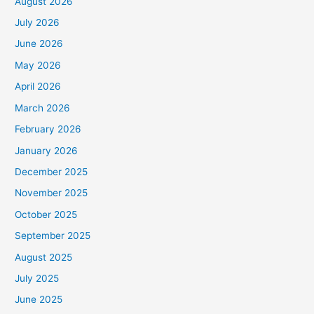
August 2026
July 2026
June 2026
May 2026
April 2026
March 2026
February 2026
January 2026
December 2025
November 2025
October 2025
September 2025
August 2025
July 2025
June 2025