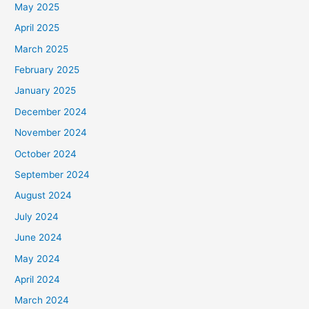
May 2025
April 2025
March 2025
February 2025
January 2025
December 2024
November 2024
October 2024
September 2024
August 2024
July 2024
June 2024
May 2024
April 2024
March 2024