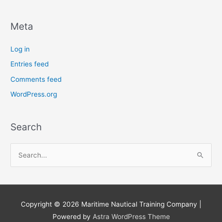
Meta
Log in
Entries feed
Comments feed
WordPress.org
Search
S
e
a
r
Copyright © 2026
Maritime Nautical Training Company
|
c
Powered by
Astra WordPress Theme