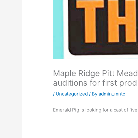
Maple Ridge Pitt Mead
auditions for first pro
/
Uncategorized
/ By
admin_mntc
Emerald Pig is looking for a cast of fiv