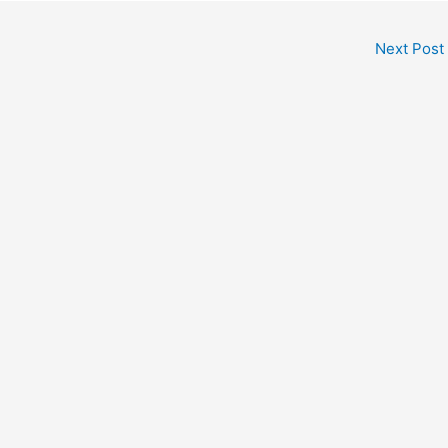
Next Post