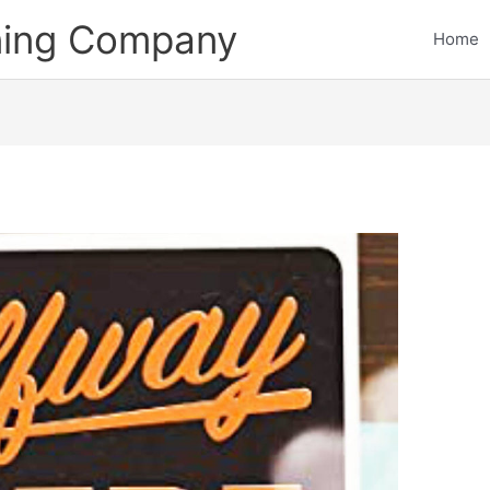
ining Company
Home