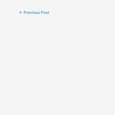
←
Previous Post