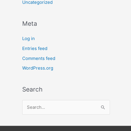
Uncategorized
Meta
Log in
Entries feed
Comments feed
WordPress.org
Search
S
e
a