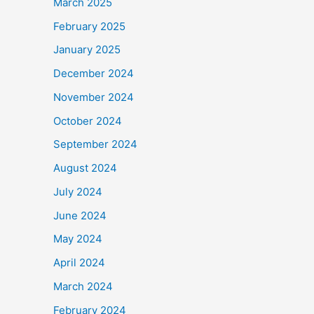
March 2025
February 2025
January 2025
December 2024
November 2024
October 2024
September 2024
August 2024
July 2024
June 2024
May 2024
April 2024
March 2024
February 2024