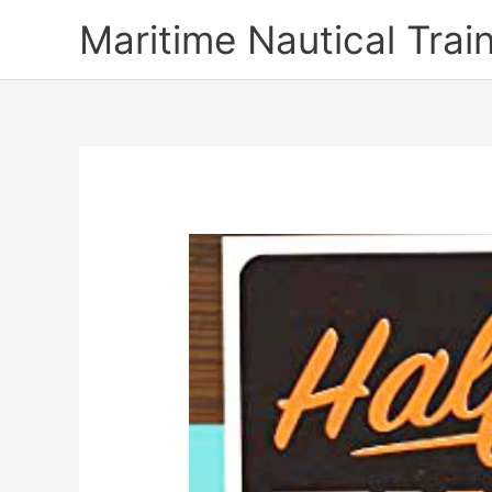
Skip
Maritime Nautical Tra
to
content