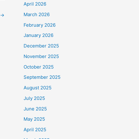
April 2026
March 2026
→
February 2026
January 2026
December 2025
November 2025
October 2025
September 2025
August 2025
July 2025
June 2025
May 2025
April 2025