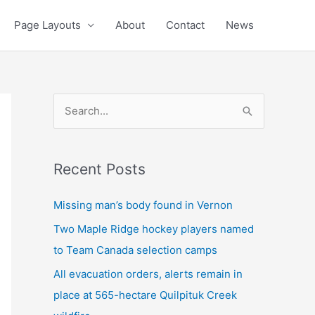
Page Layouts
About
Contact
News
S
e
a
Recent Posts
r
c
Missing man’s body found in Vernon
h
Two Maple Ridge hockey players named
f
to Team Canada selection camps
o
All evacuation orders, alerts remain in
r
place at 565-hectare Quilpituk Creek
: