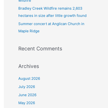
wildfire
Bradley Creek Wildfire remains 2,603
hectares in size after little growth found
Summer concert at Anglican Church in
Maple Ridge
Recent Comments
Archives
August 2026
July 2026
June 2026
May 2026