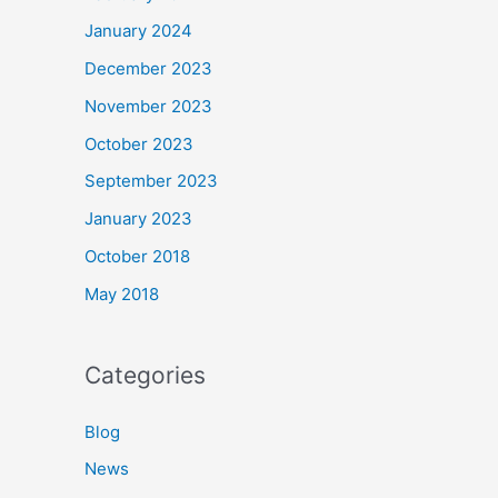
January 2024
December 2023
November 2023
October 2023
September 2023
January 2023
October 2018
May 2018
Categories
Blog
News