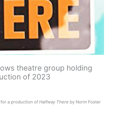
ows theatre group holding
duction of 2023
e for a production of
Halfway There
by Norm Foster