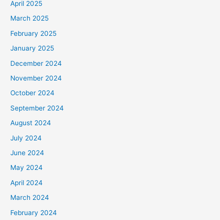
April 2025
March 2025
February 2025
January 2025
December 2024
November 2024
October 2024
September 2024
August 2024
July 2024
June 2024
May 2024
April 2024
March 2024
February 2024