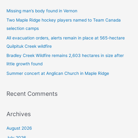
c
Missing man’s body found in Vernon
h
Two Maple Ridge hockey players named to Team Canada
f
selection camps
o
All evacuation orders, alerts remain in place at 565-hectare
r
Quilpituk Creek wildfire
:
Bradley Creek Wildfire remains 2,603 hectares in size after
little growth found
Summer concert at Anglican Church in Maple Ridge
Recent Comments
Archives
August 2026
July 2026