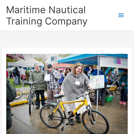
Skip
Main
Maritime Nautical
to
content
Men
Training Company