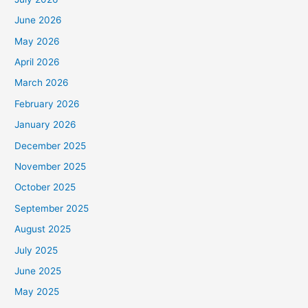
June 2026
May 2026
April 2026
March 2026
February 2026
January 2026
December 2025
November 2025
October 2025
September 2025
August 2025
July 2025
June 2025
May 2025