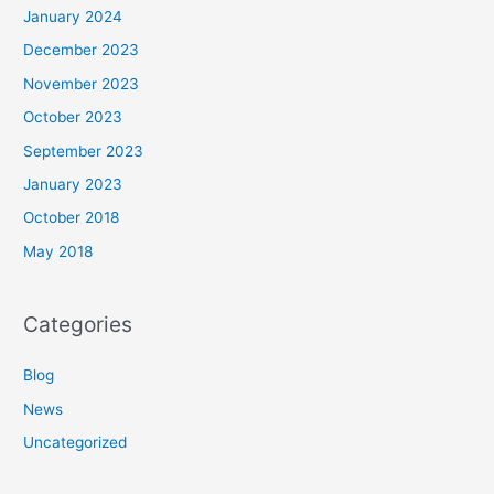
January 2024
December 2023
November 2023
October 2023
September 2023
January 2023
October 2018
May 2018
Categories
Blog
News
Uncategorized