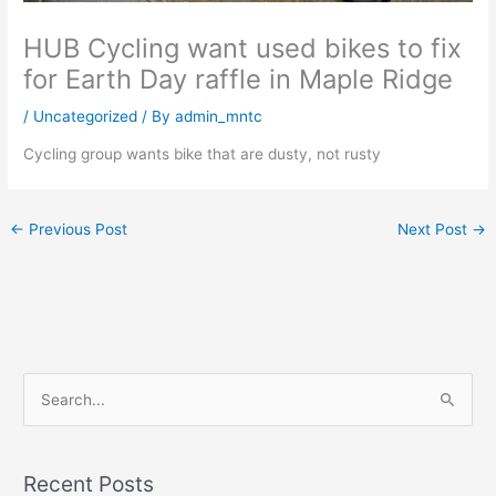
HUB Cycling want used bikes to fix
for Earth Day raffle in Maple Ridge
/
Uncategorized
/ By
admin_mntc
Cycling group wants bike that are dusty, not rusty
←
Previous Post
Next Post
→
S
e
a
Recent Posts
r