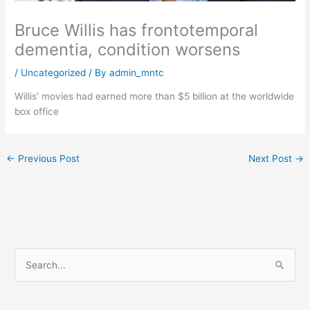
Bruce Willis has frontotemporal
dementia, condition worsens
/
Uncategorized
/ By
admin_mntc
Willis’ movies had earned more than $5 billion at the worldwide
box office
←
Previous Post
Next Post
→
S
e
a