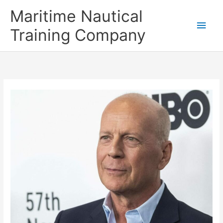
Skip
Main
Maritime Nautical
to
content
Men
Training Company