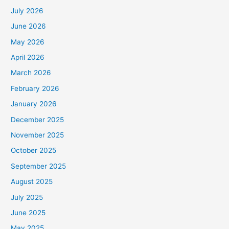
July 2026
June 2026
May 2026
April 2026
March 2026
February 2026
January 2026
December 2025
November 2025
October 2025
September 2025
August 2025
July 2025
June 2025
May 2025