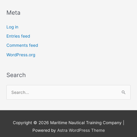
Meta
Log in
Entries feed
Comments feed
WordPress.org
Search
S
e
a
r
Copyright © 2026
Maritime Nautical Training Company
|
c
Powered by
Astra WordPress Theme
h