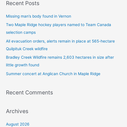
Recent Posts
r
c
Missing man’s body found in Vernon
h
Two Maple Ridge hockey players named to Team Canada
f
selection camps
o
All evacuation orders, alerts remain in place at 565-hectare
r
Quilpituk Creek wildfire
:
Bradley Creek Wildfire remains 2,603 hectares in size after
little growth found
Summer concert at Anglican Church in Maple Ridge
Recent Comments
Archives
August 2026