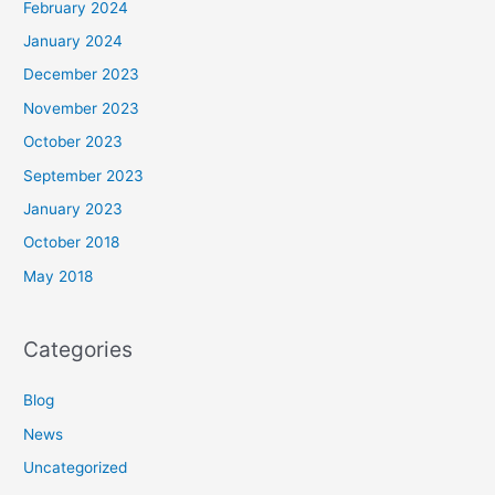
February 2024
January 2024
December 2023
November 2023
October 2023
September 2023
January 2023
October 2018
May 2018
Categories
Blog
News
Uncategorized