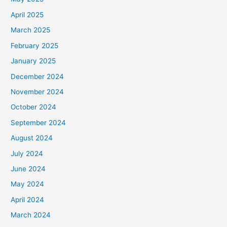
April 2025
March 2025
February 2025
January 2025
December 2024
November 2024
October 2024
September 2024
August 2024
July 2024
June 2024
May 2024
April 2024
March 2024