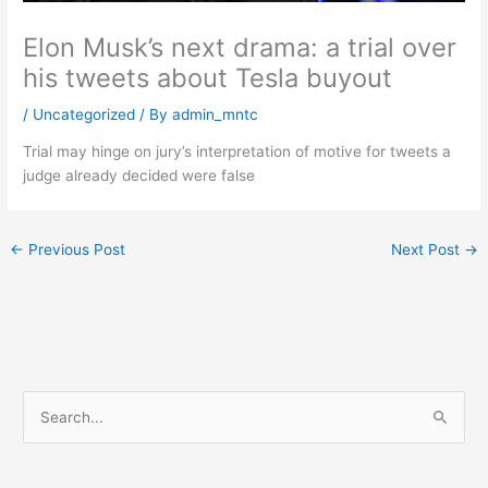
Elon Musk’s next drama: a trial over
his tweets about Tesla buyout
/
Uncategorized
/ By
admin_mntc
Trial may hinge on jury’s interpretation of motive for tweets a
judge already decided were false
←
Previous Post
Next Post
→
S
e
a