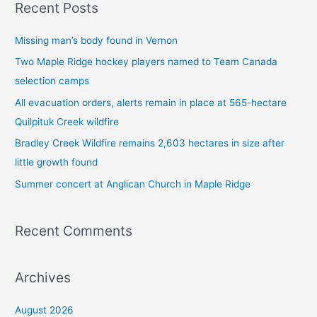
Recent Posts
r
c
Missing man’s body found in Vernon
h
Two Maple Ridge hockey players named to Team Canada
f
selection camps
o
All evacuation orders, alerts remain in place at 565-hectare
r
Quilpituk Creek wildfire
:
Bradley Creek Wildfire remains 2,603 hectares in size after
little growth found
Summer concert at Anglican Church in Maple Ridge
Recent Comments
Archives
August 2026