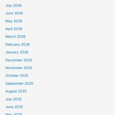
July 2026
June 2026
May 2026
April 2026
March 2026
February 2026
January 2026
December 2025
November 2025
October 2025
September 2025
August 2025
July 2025
June 2025
May 2025