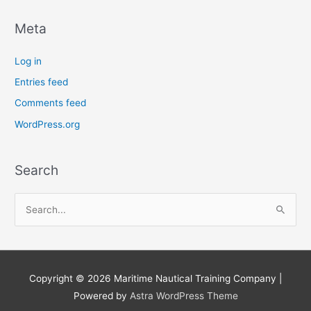
Meta
Log in
Entries feed
Comments feed
WordPress.org
Search
S
e
a
r
Copyright © 2026
Maritime Nautical Training Company
|
c
Powered by
Astra WordPress Theme
h