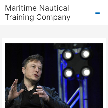
Skip
Main
Maritime Nautical
to
content
Men
Training Company