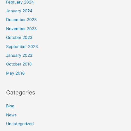
February 2024
January 2024
December 2023
November 2023
October 2023
September 2023
January 2023
October 2018
May 2018
Categories
Blog
News
Uncategorized