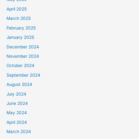
April 2025
March 2025
February 2025
January 2025
December 2024
November 2024
October 2024
September 2024
August 2024
July 2024
June 2024
May 2024
April 2024
March 2024